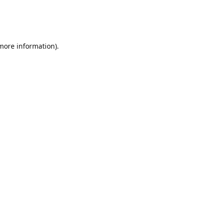
 more information)
.