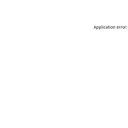
Application error