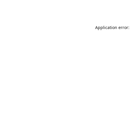
Application error