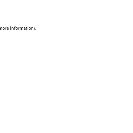
 more information)
.