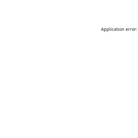
Application error