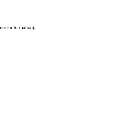
 more information)
.