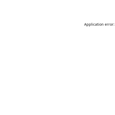
Application error