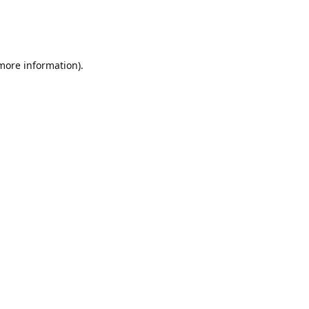
 more information)
.