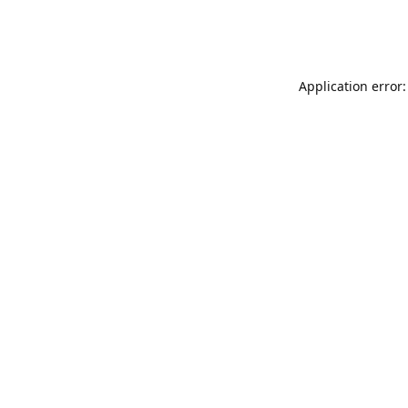
Application error