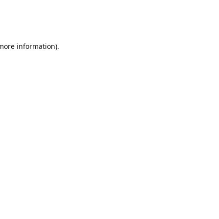
 more information)
.