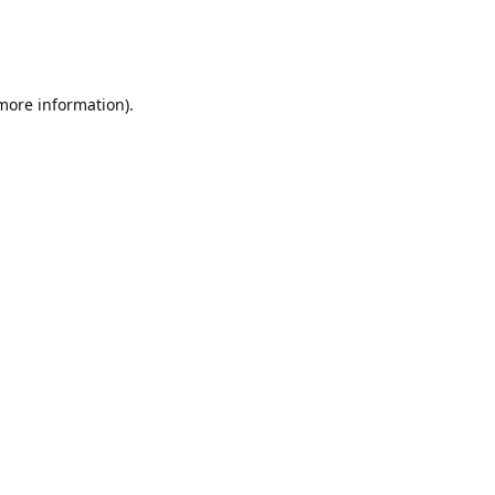
 more information)
.