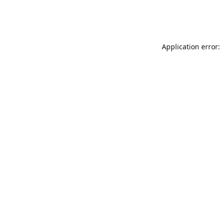
Application error